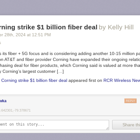
ning strike $1 billion fiber deal
by Kelly Hill
er 28
th
, 2024
at
12:51 PM
s
its fiber + 5G focus and is considering adding another 10-15 million pa
ion AT&T and fiber provider Corning have expanded their ongoing relati
hasing deal for fiber products, which Corning said is valued at more than
y Corning’s largest customer […]
Corning strike $1 billion fiber deal
appeared first on
RCR Wireless Ne
ewka
REPLY
3.642301,-79.378671
Share thi