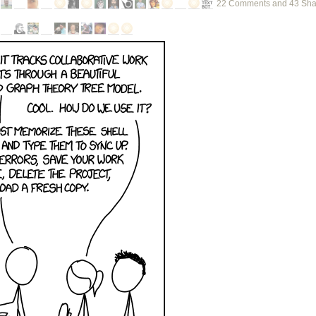
22 Comments and 43 Sha