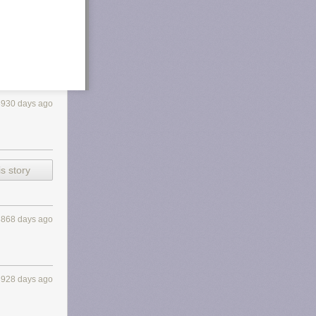
3930 days ago
s story
3868 days ago
3928 days ago