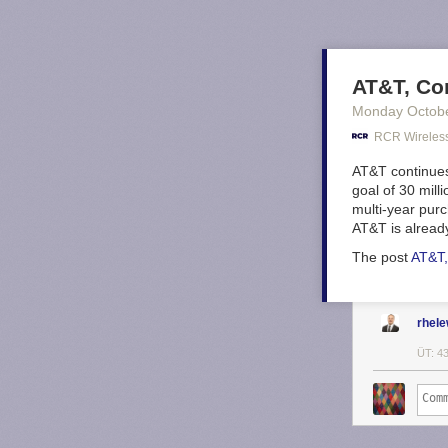
AT&T, Cor
Monday Octob
RCR Wireles
AT&T continues 
goal of 30 mill
multi-year purc
AT&T is alread
The post
AT&T, 
rhel
ÜT: 4