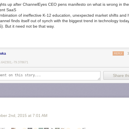
ights up after ChannelEyes CEO pens manifesto on what is wrong in the
cient SaaS
mbination of ineffective K-12 education, unexpected market shifts and
hannel finds itself out of synch with the biggest trend in technology toda
). But it need not be that way.
ewka
REPLY
3.642301,-79.378671
Share thi
ber 2
nd
, 2015
at
7:01 AM