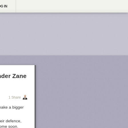
G IN
nder Zane
1 Share
make a bigger
eir defence,
come soon.