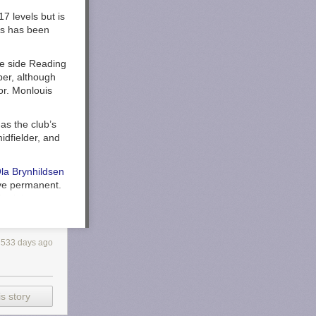
7 levels but is
is has been
ne side Reading
er, although
or. Monlouis
s the club’s
idfielder, and
la Brynhildsen
ve permanent.
Spain’s
rida. The Reds
533 days ago
avidson
s story