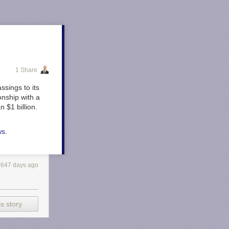
1 Share
ssings to its
onship with a
 $1 billion.
ws
.
647 days ago
s story