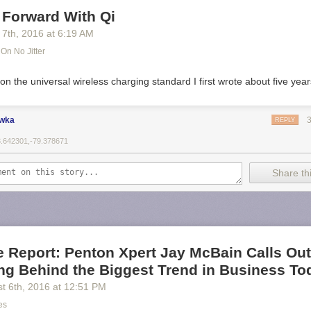
 Forward With Qi
 7
th
, 2016
at
6:19 AM
On No Jitter
 on the universal wireless charging standard I first wrote about five yea
ewka
REPLY
3.642301,-79.378671
Share thi
e Report: Penton Xpert Jay McBain Calls Ou
ng Behind the Biggest Trend in Business To
t 6
th
, 2016
at
12:51 PM
es