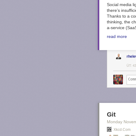
Social media l
there’s insuffi
Thanks to a co
thinking, the c
a-service (SaaS
read more
rhel
ÜT: 4
Git
Monday Novem
Xkcd.com