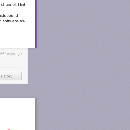
 channel. Hint:
 hidebound
y, software-as-
3652 days ago
s story