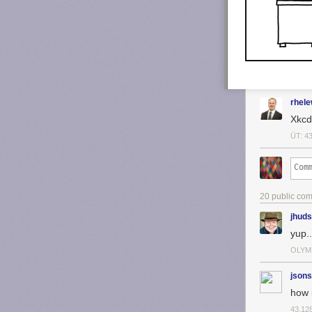
rhel
Xkcd 
ÜT: 4
20 public co
jhud
yup..
OLYM
jsons
how i
43.12