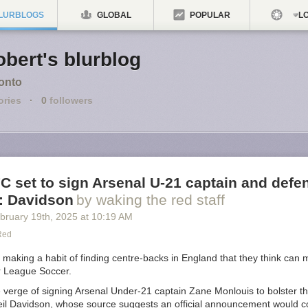
LURBLOGS
GLOBAL
POPULAR
LO
bert's blurblog
onto
ories
·
0
followers
C set to sign Arsenal U-21 captain and defe
: Davidson
by waking the red staff
bruary 19
th
, 2025
at
10:19 AM
Red
making a habit of finding centre-backs in England that they think can 
r League Soccer.
 verge of signing Arsenal Under-21 captain Zane Monlouis to bolster th
eil Davidson, whose source suggests an official announcement would 