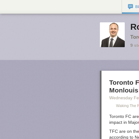
B
Ro
Tor
9
st
Toronto F
Monlouis
Wednesday Fe
Waking The 
Toronto FC are 
impact in Majo
TFC are on the
according to N