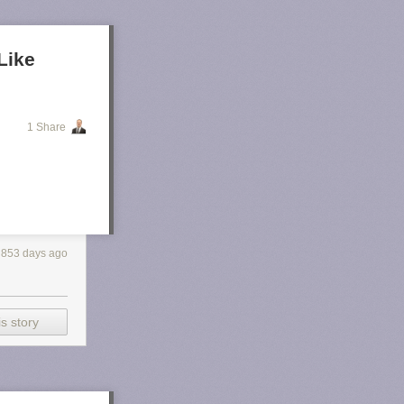
Like
1 Share
853 days ago
s story