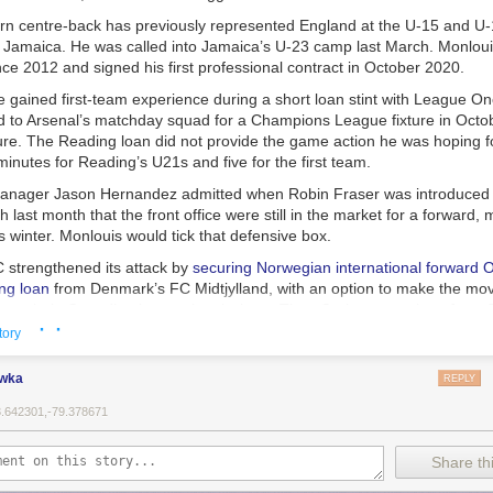
rn centre-back has previously represented England at the U-15 and U-1
for Jamaica. He was called into Jamaica’s U-23 camp last March. Monlou
nce 2012 and signed his first professional contract in October 2020.
e gained first-team experience during a short loan stint with League O
to Arsenal’s matchday squad for a Champions League fixture in Octob
ture. The Reading loan did not provide the game action he was hoping f
minutes for Reading’s U21s and five for the first team.
nager Jason Hernandez admitted when Robin Fraser was introduced a
last month that the front office were still in the market for a forward, m
s winter. Monlouis would tick that defensive box.
 strengthened its attack by
securing Norwegian international forward O
ng loan
from Denmark’s FC Midtjylland, with an option to make the mo
brought in Canadian international winger Theo Corbeanu on loan from 
· ·
tory
 coach Robin Fraser, the team is wrapping up preseason camp in Flo
ewka
REPLY
MLS regular season
on Saturday against D.C. United.
3.642301,-79.378671
to FC set to sign Arsenal U-21 captain and defender Zane Monlouis: D
 on
Waking The Red
.
Share thi