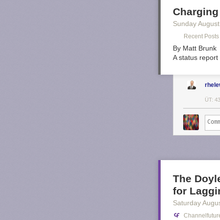
Charging
Sunday August
Recent Posts 
By Matt Brunk
A status report
rhel
ÜT: 4
The Doyl
for Laggi
Saturday Augus
Channelfutur