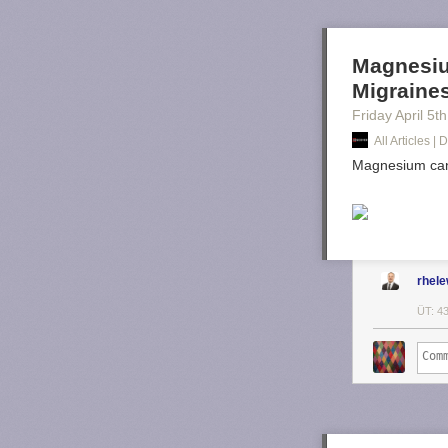
Magnesiu
Migraine
Friday April 5
th
All Articles 
Magnesium can 
rhel
ÜT: 4