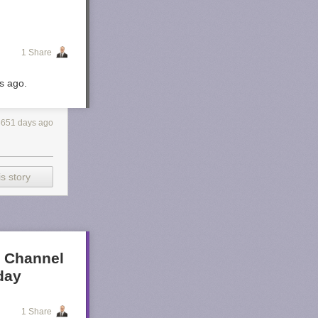
1 Share
rs ago.
3651 days ago
s story
t Channel
day
1 Share