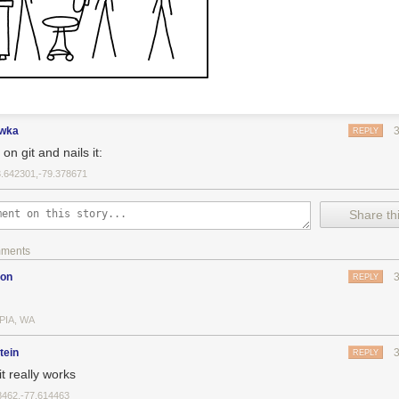
ewka
REPLY
on git and nails it:
3.642301,-79.378671
Share thi
mments
son
REPLY
PIA, WA
tein
REPLY
t really works
8462,-77.614463