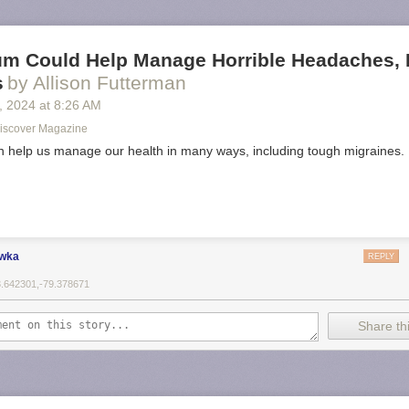
m Could Help Manage Horrible Headaches, 
s
by Allison Futterman
, 2024
at
8:26 AM
| Discover Magazine
help us manage our health in many ways, including tough migraines.
ewka
REPLY
3.642301,-79.378671
Share thi