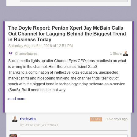
The Doyle Report: Penton Xpert Jay McBain Calls
Out Channel for Lagging Behind the Biggest Trend
in Business Today
Saturday August 6
th
, 2016
at
12:51 PM
Channelfutures
1 Share
Social media lights up after ChannelEyes CEO pens manifesto on what
is wrong in the channel. Hint: there’s insufficient SaaS
Thanks to a combination of ineffective K-12 education, unexpected
market shifts and hidebound thinking, the channel finds itself out of
synch with the biggest trend in technology today, software-as-a-service
(SaaS). But it need not be that way.
read more
rhelewka
3652 days ago
REPLY
ÜT: 43.642301,-79.378671