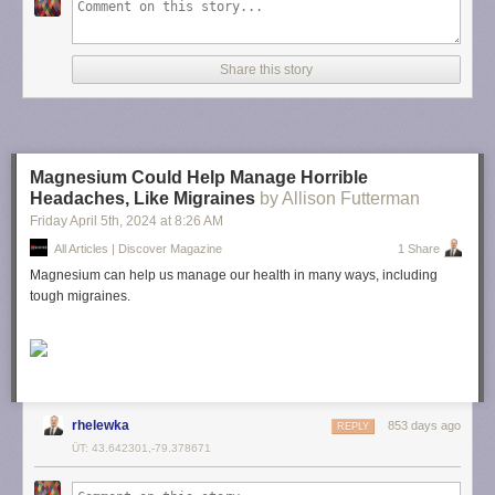
Share this story
Magnesium Could Help Manage Horrible
Headaches, Like Migraines
by Allison Futterman
Friday April 5
th
, 2024
at
8:26 AM
All Articles | Discover Magazine
1 Share
Magnesium can help us manage our health in many ways, including
tough migraines.
rhelewka
853 days ago
REPLY
ÜT: 43.642301,-79.378671