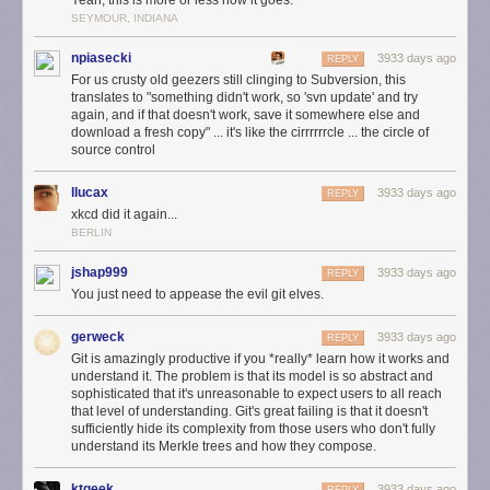
Yeah, this is more or less how it goes.
SEYMOUR, INDIANA
npiasecki
3933 days ago
REPLY
For us crusty old geezers still clinging to Subversion, this
translates to "something didn't work, so 'svn update' and try
again, and if that doesn't work, save it somewhere else and
download a fresh copy" ... it's like the cirrrrrrcle ... the circle of
source control
llucax
3933 days ago
REPLY
xkcd did it again...
BERLIN
jshap999
3933 days ago
REPLY
You just need to appease the evil git elves.
gerweck
3933 days ago
REPLY
Git is amazingly productive if you *really* learn how it works and
understand it. The problem is that its model is so abstract and
sophisticated that it's unreasonable to expect users to all reach
that level of understanding. Git's great failing is that it doesn't
sufficiently hide its complexity from those users who don't fully
understand its Merkle trees and how they compose.
ktgeek
3933 days ago