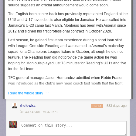
source suggests an official announcement would come soon.
The English-born centre-back has previously represented England at the
U-15 and U-17 levels but is also eligible for Jamaica. He was called into
Jamaica’s U-23 camp last March. Monlouis has been with Arsenal since
2012 and signed his first professional contract in October 2020.
Last season, he gained first-team experience during a short loan stint
with League One side Reading and was named to Arsenal’s matchday
squad for a Champions League fixture in October, although he did not
feature. The Reading loan did not provide the game action he was
hoping for. Monlouis played just 73 minutes for Reading’s U21s and five
for the first team.
TFC general manager Jason Hernandez admitted when Robin Fraser
was introduced as the club’s new head coach last month that the front
office were still in the market for a forward, midfielder, and centre-back
· ·
Read the whole story
this winter. Monlouis would tick that defensive box.
Last week, TFC strengthened its attack by
securing Norwegian
rhelewka
533 days ago
REPLY
international forward Ola Brynhildsen on a season-long loan
from
ÜT: 43.642301,-79.378671
Denmark’s FC Midtjylland, with an option to make the move permanent.
The club also brought in Canadian international winger Theo Corbeanu
on loan from Spain’s Granada.
Under new head coach Robin Fraser, the team is wrapping up