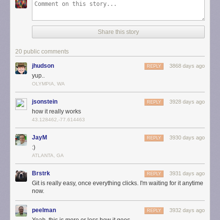
Share this story
20 public comments
jhudson
3868 days ago
REPLY
yup..
OLYMPIA, WA
jsonstein
3928 days ago
REPLY
how it really works
43.128462,-77.614463
JayM
3930 days ago
REPLY
:)
ATLANTA, GA
Brstrk
3931 days ago
REPLY
Git is really easy, once everything clicks. I'm waiting for it anytime
now.
peelman
3932 days ago
REPLY