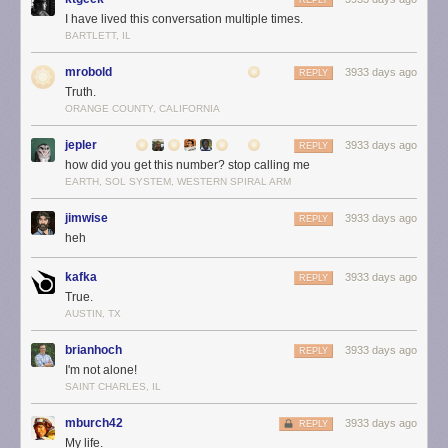
REPLY
I have lived this conversation multiple times.
BARTLETT, IL
mrobold
3933 days ago
REPLY
Truth.
ORANGE COUNTY, CALIFORNIA
jepler
3933 days ago
REPLY
how did you get this number? stop calling me
EARTH, SOL SYSTEM, WESTERN SPIRAL ARM
jimwise
3933 days ago
REPLY
heh
kafka
3933 days ago
REPLY
True.
AUSTIN, TX
brianhoch
3933 days ago
REPLY
I'm not alone!
SAINT CHARLES, IL
mburch42
3933 days ago
REPLY
My life.