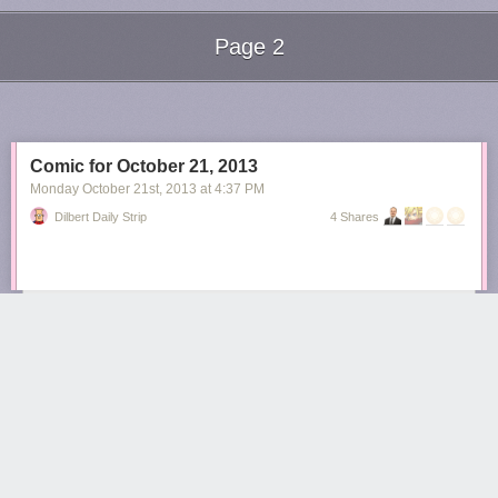
Page 2
Next Page of Stories
Loading...
Comic for October 21, 2013
Monday October 21
st
, 2013
at
4:37 PM
Dilbert Daily Strip
4 Shares
rhelewka
4672 days ago
REPLY
ÜT: 43.642301,-79.378671
Share this story