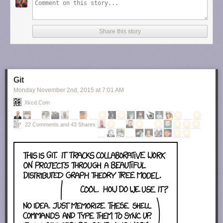
Share this story
Git
Monday November 2
nd
, 2015
at
7:01 AM
Xkcd.com
22 Comments and 43 Shares