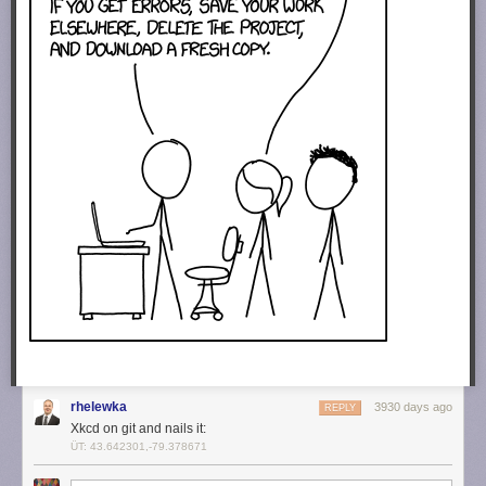
rhelewka
3930 days ago
REPLY
Xkcd on git and nails it:
ÜT: 43.642301,-79.378671