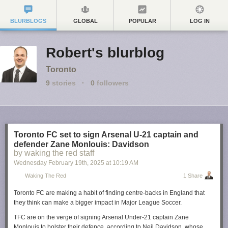
BLURBLOGS
GLOBAL
POPULAR
LOG IN
Robert's blurblog
Toronto
9
stories
·
0
followers
Toronto FC set to sign Arsenal U-21 captain and
defender Zane Monlouis: Davidson
by waking the red staff
Wednesday February 19
th
, 2025
at
10:19 AM
Waking The Red
1 Share
Toronto FC are making a habit of finding centre-backs in England that
they think can make a bigger impact in Major League Soccer.
TFC are on the verge of signing Arsenal Under-21 captain Zane
Monlouis to bolster their defence, according to Neil Davidson, whose