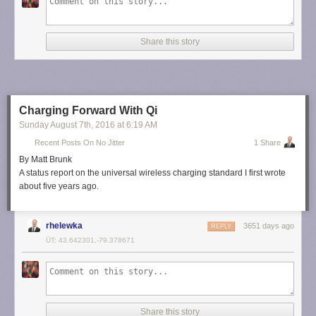
Share this story
Charging Forward With Qi
Sunday August 7
th
, 2016
at
6:19 AM
Recent Posts On No Jitter
1 Share
By Matt Brunk
A status report on the universal wireless charging standard I first wrote
about five years ago.
rhelewka
3651 days ago
REPLY
ÜT: 43.642301,-79.378671
Share this story