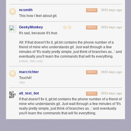
ncsmith
3933 days ago
REPLY
This how I feel about git.
GeekyMonkey
3933 days ago
REPLY
It's sad, because it's true.
Alt: If that doesn't fix it, git.txt contains the phone number of a
friend of mine who understands git. Just wait through a few
minutes of 'It's really pretty simple, just think of branches as...' and
eventually you'll learn the commands that will fix everything.
ENNIS, IRELAND
marcrichter
3933 days ago
REPLY
Touché!
TBD
alt_text_bot
3933 days ago
REPLY
If that doesn't fix it, git.txt contains the phone number of a friend of
mine who understands git. Just wait through a few minutes of 'It's
really pretty simple, just think of branches as...' and eventually
you'll learn the commands that will fix everything.