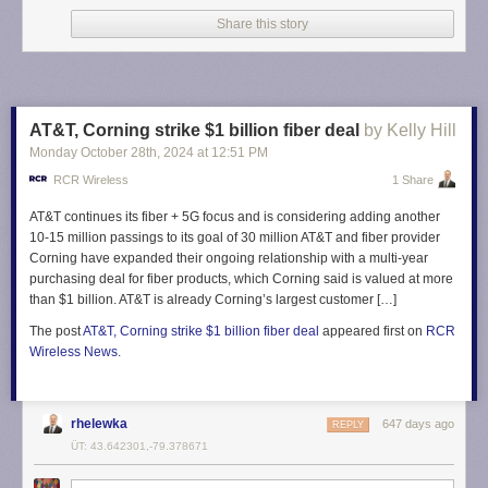
preseason camp in Florida. The Reds open
the new MLS regular season
Share this story
on Saturday against D.C. United.
The post
Toronto FC set to sign Arsenal U-21 captain and defender Zane
Monlouis: Davidson
appeared first on
Waking The Red
.
AT&T, Corning strike $1 billion fiber deal
by Kelly Hill
Monday October 28
th
, 2024
at
12:51 PM
RCR Wireless
1 Share
AT&T continues its fiber + 5G focus and is considering adding another
10-15 million passings to its goal of 30 million AT&T and fiber provider
Corning have expanded their ongoing relationship with a multi-year
purchasing deal for fiber products, which Corning said is valued at more
than $1 billion. AT&T is already Corning’s largest customer […]
The post
AT&T, Corning strike $1 billion fiber deal
appeared first on
RCR
Wireless News
.
rhelewka
647 days ago
REPLY
ÜT: 43.642301,-79.378671